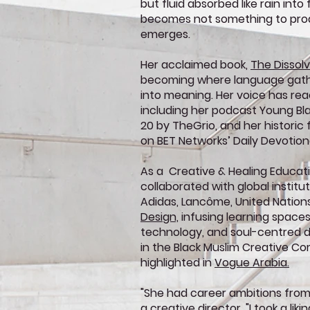
but fluid absorbed like rain into 
becomes not something to pro
emerges.
Her acclaimed book,
The Dissol
becoming where language gathe
into meaning. Her voice has re
including her podcast Young Bl
20 by TheGrio, and her historic 
on BET Networks’ Daily Devotion
As a Creative & Healing Educat
collaborated with global institu
Adidas, Lancôme, United Nation
Design,
infusing learning spaces 
technology, and soul-centred de
in the Black Muslim Creative 
highlighted in
Vogue Arabia.
"She had career ambitions from
a creative director. "I took a lik