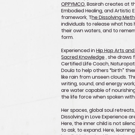
OPPYMCO
, Basirah creates at t
Embodied Healing, and Artistic E
framework, T
he Dissolving Meth
individuals to release what has
their own waters, and to rem
form.
Experienced in
Hip Hop Arts and
Sacred Knowledge
, she draws 
Certified Llife Coach, Naturopath
Doula to help others “birth” thi
like rain from unseen clouds. T
writing, sound, and energy wor
are water capable of nourishing
the life force when spoken with
Her spaces, global soul retreats,
Dissolving in Love Experience ar
Here, the inner child is not silen
to ask, to expand. Here, learning