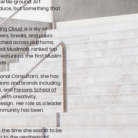
fertile ground. Art
duce, but something that
ving Cloud,
is a sky of
rs, breaks, and pours
ached across platforms,
ack Muslimah, ranked top
feature as the first Muslim
als.
ional Consultant, she has
tions and brands including
s, and
Parsons School of
with creativity,
sign. Her role as a leader
Community has been
 the time she was 16 to be
ing to the aesthetic of