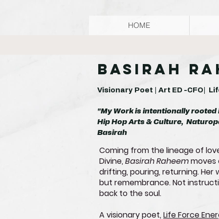
HOME
Basirah R
Visionary Poet | Art ED -CFO| L
"My Work is intentionally rooted 
Hip Hop Arts & Culture, Naturop
Basirah
Coming from the lineage of love
Divine,
Basirah Raheem
moves a
drifting, pouring, returning. He
but remembrance. Not instructio
back to the soul.
A visionary poet,
Life Force Ene