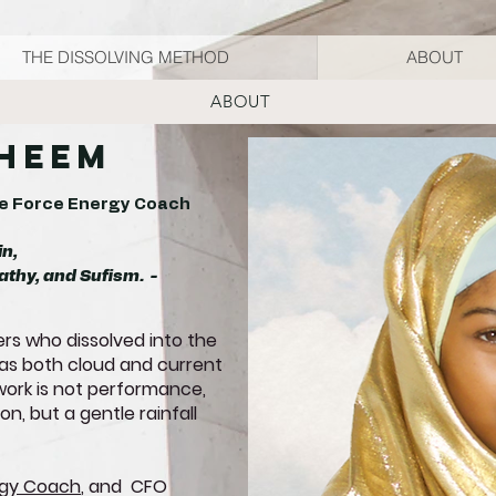
THE DISSOLVING METHOD
ABOUT
ABOUT
aheem
ife Force Energy Coach
in,
athy, and Sufism. -
rs who dissolved into the
s both cloud and current
r work is not performance,
n, but a gentle rainfall
rgy Coach
, and CFO