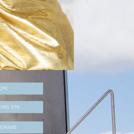
EPK
ING EPK
OGRAMS