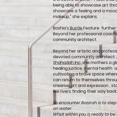
being able to showcase art thr
showcase a feeling and a mood
makeup," she explains.
Boshia's
Bustle
Feature further
Beyond her professional coachin
community architect.
Beyond her artistic and professi
devoted community architect. A
Shahadah Inc
.,she mothers a g
healing justice, mental health 
cultivating a brave space whe
can return to themselves throug
crearive art and expression , s
like rivers finding their way back
To encounter Basirah is to step
on water:
What within you is ready to be r