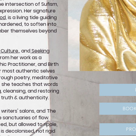
he intersection of Sufism,
xpression. Her signature
od,
is a living tide guiding
 hardened, to soften into
ember themselves beyond
 Culture
,
,
and
Seeking
from her work as a
ic Practitioner, and Birth
er most authentic selves
hrough poetry, meditative
k, she teaches that words
, cleansing, and restoring
 truth & authenticity.
BOOK
 writers' salons, and The
e sanctuaries of flow.
ced, but allowed to ripple,
PR
 is decolonised, not rigid