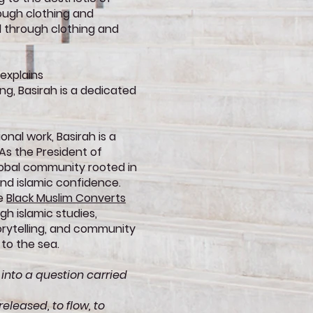
ough clothing and
 through clothing and
 explains
g, Basirah is a dedicated
onal work, Basirah is a
s the President of
lobal community rooted in
and islamic confidence.
re
Black Muslim Converts
h islamic studies,
torytelling, and community
 to the sea.
 into a question carried
eleased, to flow, to