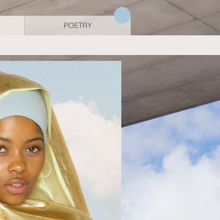
POETRY