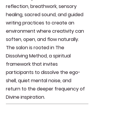
reflection, breathwork, sensory
healing, sacred sound, and guided
writing practices to create an
environment where creativity can
soften, open, and flow naturally.
The salon is rooted in The
Dissolving Method, a spiritual
framework that invites
participants to dissolve the ego-
shell, quiet mental noise, and
return to the deeper frequency of
Divine inspiration.