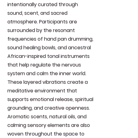
intentionally curated through
sound, scent, and sacred
atmosphere. Participants are
surrounded by the resonant
frequencies of hand pan drumming,
sound healing bowls, and ancestral
African-inspired tonal instruments
that help regulate the nervous
system and calm the inner world.
These layered vibrations create a
meditative environment that
supports emotional release, spiritual
grounding, and creative openness.
Aromatic scents, natural oils, and
calming sensory elements are also
woven throughout the space to