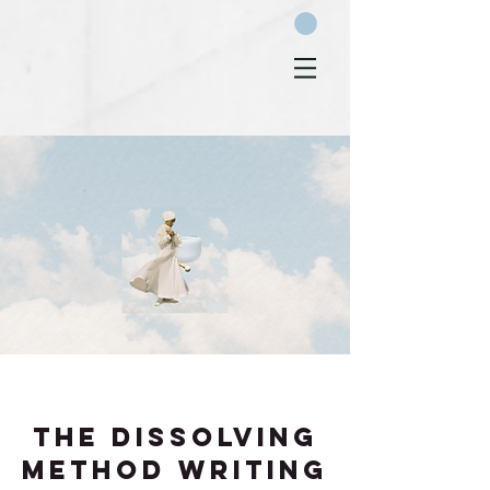
THE DISSOLVING
METHOD WRITING