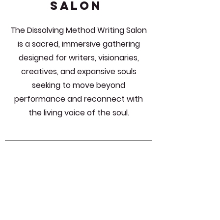
SALON
The Dissolving Method Writing Salon
is a sacred, immersive gathering
designed for writers, visionaries,
creatives, and expansive souls
seeking to move beyond
performance and reconnect with
the living voice of the soul.