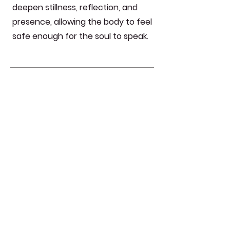
deepen stillness, reflection, and
presence, allowing the body to feel
safe enough for the soul to speak.