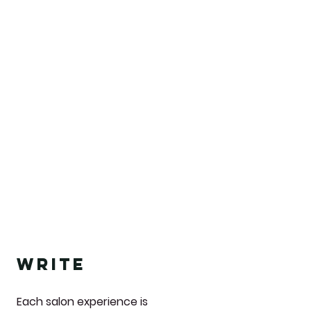
write
Each salon experience is