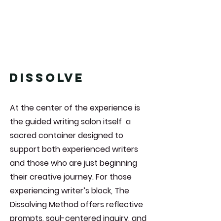
DISSOLVE
At the center of the experience is
the guided writing salon itself a
sacred container designed to
support both experienced writers
and those who are just beginning
their creative journey. For those
experiencing writer’s block, The
Dissolving Method offers reflective
prompts, soul-centered inquiry, and