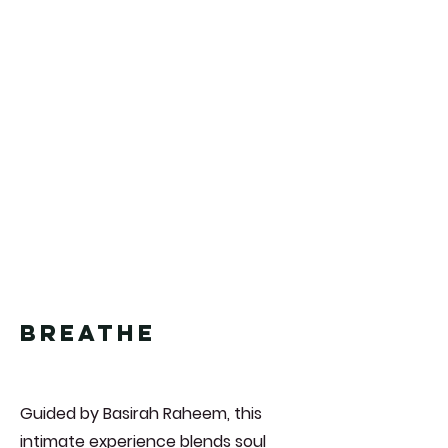
breathe
Guided by Basirah Raheem, this
intimate experience blends soul