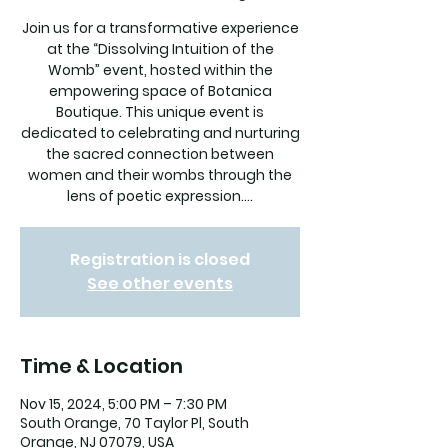
Join us for a transformative experience
at the “Dissolving Intuition of the
Womb” event, hosted within the
empowering space of Botanica
Boutique. This unique event is
dedicated to celebrating and nurturing
the sacred connection between
women and their wombs through the
lens of poetic expression....
Registration is closed
See other events
Time & Location
Nov 15, 2024, 5:00 PM – 7:30 PM
South Orange, 70 Taylor Pl, South
Orange, NJ 07079, USA