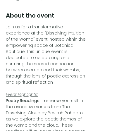
About the event
Join us for a transformative 
experience at the “Dissolving Intuition 
of the Womb” event, hosted within the 
empowering space of Botanica 
Boutique. This unique event is 
dedicated to celebrating and 
nurturing the sacred connection 
between women and their wombs, 
through the lens of poetic expression 
and spiritual reflection.
Event Highlights:
Poetry Readings:
 Immerse yourself in 
the evocative verses from The 
Dissolving Cloud by Basirah Raheem, 
as we explore the poetic themes of 
the womb and the cloud. These 