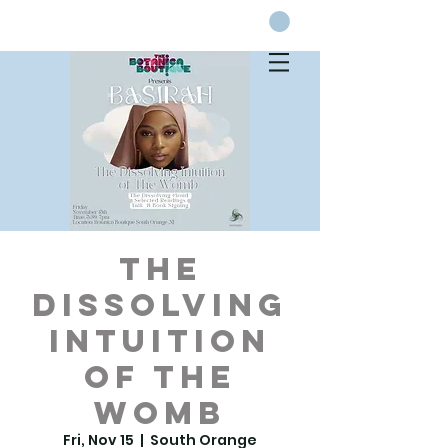
The
Dissolving
Intuition
of the
Womb
Fri, Nov 15
  |  
South Orange