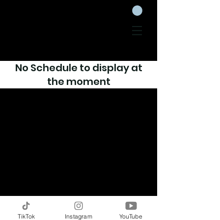
No Schedule to display at
the moment
TikTok
Instagram
YouTube